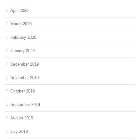
April 2020
March 2020
February 2020
January 2020
December 2019
November 2019
October 2019
September 2019
August 2019
July 2019