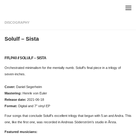
Skip to content
DISCOGRAPHY
Solulf – Sista
FFLP40 // SOLULF – SISTA
Orchestrated minimalism for the mentally numb. Solulf’s final piece in a trilogy of
seven-inches.
Cover:
Daniel Segerheim
Mastering:
Henrik von Euler
Release date:
2021-06-18
Format:
Digital and 7″ vinyl EP
Four songs that conclude Solulf’s excellent trilogy that begun with 5:an and Andra. This
one, like the first one, was recorded in Andreas Söderström’s studio in Årsta.
Featured musicians: