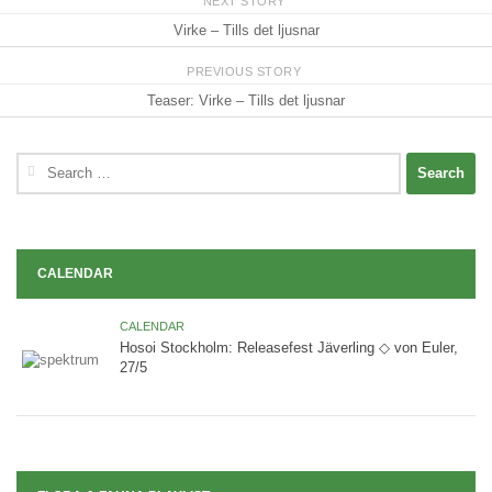
NEXT STORY
Virke – Tills det ljusnar
PREVIOUS STORY
Teaser: Virke – Tills det ljusnar
Search
for:
CALENDAR
CALENDAR
Hosoi Stockholm: Releasefest Jäverling ◇ von Euler,
27/5