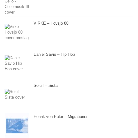
VIRKE – Hovsjö 80
Daniel Savio – Hip Hop
Solulf – Sista
Henrik von Euler – Migrationer