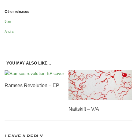
Other releases:
5:an
Andra
YOU MAY ALSO LIKE...
Ramses Revolution – EP
Nattskift – V/A
LEAVE A REPLY