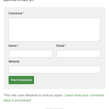
Comment
*
Name
*
Email
*
Website
This site uses Akismet to reduce spam.
Learn how your comment
data is processed.