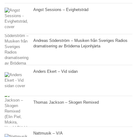
Angst Sessions – Evighetsträd
Andreas Söderström – Musiken från Sveriges Radios
dramatisering av Bröderna Lejonhjärta
Anders Ekert – Vid sidan
Thomas Jackson – Skogen Remixed
Nattmusik – V/A