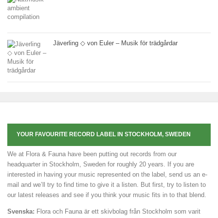
Jäverling ◇ von Euler – Musik för trädgårdar
YOUR FAVOURITE RECORD LABEL IN STOCKHOLM, SWEDEN
We at Flora & Fauna have been putting out records from our
headquarter in Stockholm, Sweden for roughly 20 years. If you are
interested in having your music represented on the label, send us an e-
mail and we’ll try to find time to give it a listen. But first, try to listen to
our latest releases and see if you think your music fits in to that blend.
Svenska:
Flora och Fauna är ett skivbolag från Stockholm som varit