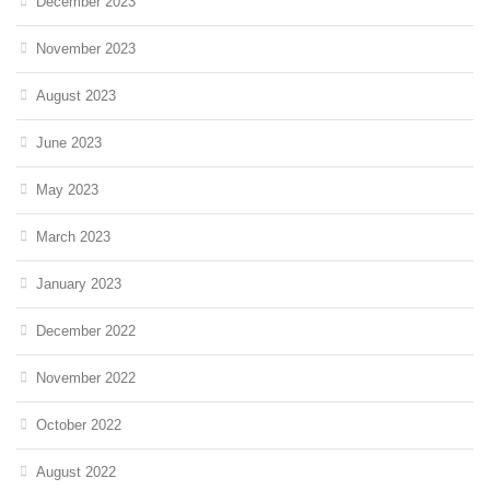
December 2023
November 2023
August 2023
June 2023
May 2023
March 2023
January 2023
December 2022
November 2022
October 2022
August 2022