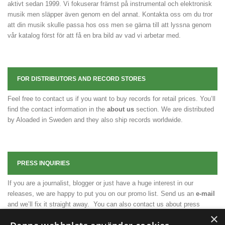
aktivt sedan 1999. Vi fokuserar främst på instrumental och elektronisk
musik men släpper även genom en del annat. Kontakta oss om du tror
att din musik skulle passa hos oss men se gärna till att lyssna genom
vår katalog först för att få en bra bild av vad vi arbetar med.
FOR DISTRIBUTORS AND RECORD STORES
Feel free to contact us if you want to buy records for retail prices. You’ll
find the contact information in the
about us
section. We are distributed
by Aloaded in Sweden and they also ship records worldwide.
PRESS INQUIRIES
If you are a journalist, blogger or just have a huge interest in our
releases, we are happy to put you on our promo list. Send us an
e-mail
and we’ll fix it straight away. You can also contact us about press
releases, press photos or any other necessary material.
×