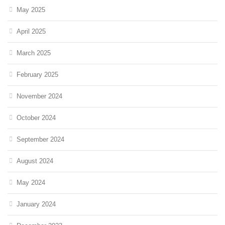
May 2025
April 2025
March 2025
February 2025
November 2024
October 2024
September 2024
August 2024
May 2024
January 2024