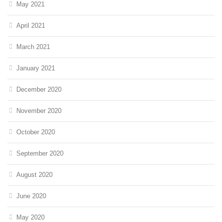
May 2021
April 2021
March 2021
January 2021
December 2020
November 2020
October 2020
September 2020
August 2020
June 2020
May 2020