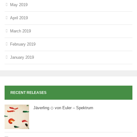
May 2019
April 2019
March 2019
February 2019
January 2019
RECENT RELEASES
Jäverling ◇ von Euler – Spektrum