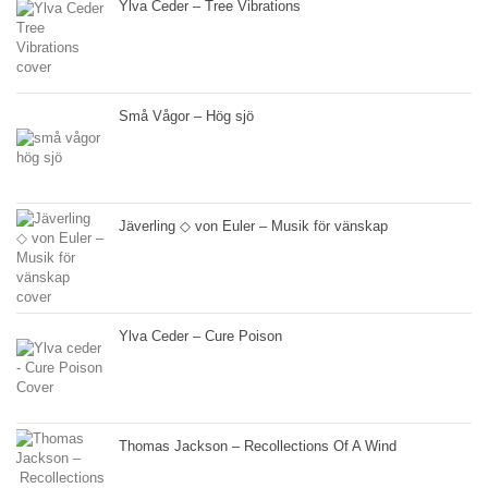
Ylva Ceder – Tree Vibrations
Små Vågor – Hög sjö
Jäverling ◇ von Euler – Musik för vänskap
Ylva Ceder – Cure Poison
Thomas Jackson – Recollections Of A Wind