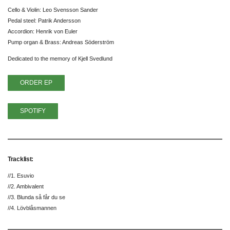
Cello & Violin: Leo Svensson Sander
Pedal steel: Patrik Andersson
Accordion: Henrik von Euler
Pump organ & Brass: Andreas Söderström
Dedicated to the memory of Kjell Svedlund
ORDER EP
SPOTIFY
Tracklist:
//1. Esuvio
//2. Ambivalent
//3. Blunda så får du se
//4. Lövblåsmannen