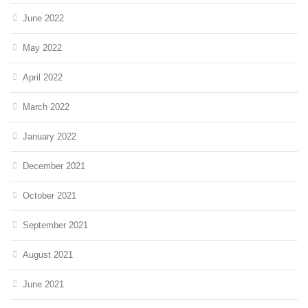
June 2022
May 2022
April 2022
March 2022
January 2022
December 2021
October 2021
September 2021
August 2021
June 2021