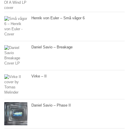
Henrik von Euler – Små vågor 6
Daniel Savio – Breakage
Virke – II
Daniel Savio – Phase II