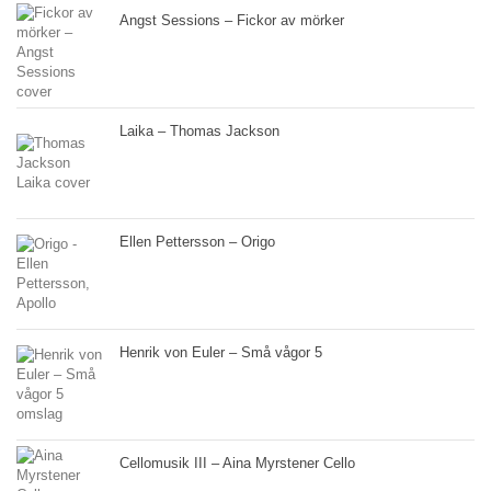
Angst Sessions – Fickor av mörker
Laika – Thomas Jackson
Ellen Pettersson – Origo
Henrik von Euler – Små vågor 5
Cellomusik III – Aina Myrstener Cello