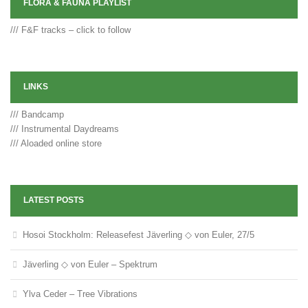
FLORA & FAUNA PLAYLIST
/// F&F tracks – click to follow
LINKS
/// Bandcamp
/// Instrumental Daydreams
/// Aloaded online store
LATEST POSTS
Hosoi Stockholm: Releasefest Jäverling ◇ von Euler, 27/5
Jäverling ◇ von Euler – Spektrum
Ylva Ceder – Tree Vibrations