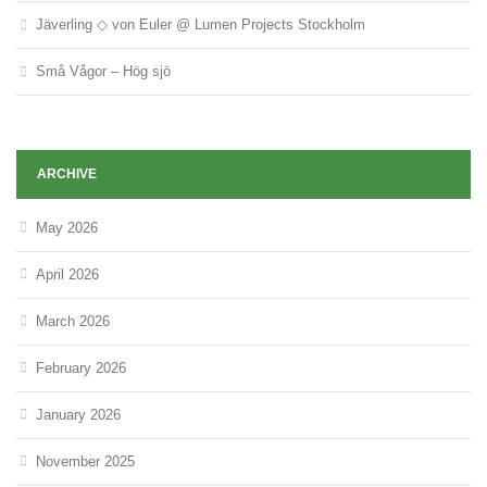
Jäverling ◇ von Euler @ Lumen Projects Stockholm
Små Vågor – Hög sjö
ARCHIVE
May 2026
April 2026
March 2026
February 2026
January 2026
November 2025