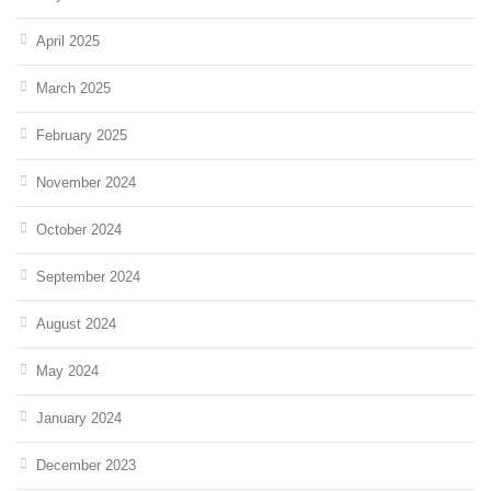
April 2025
March 2025
February 2025
November 2024
October 2024
September 2024
August 2024
May 2024
January 2024
December 2023