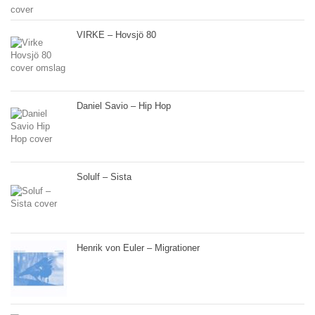
VIRKE – Hovsjö 80
Daniel Savio – Hip Hop
Solulf – Sista
Henrik von Euler – Migrationer