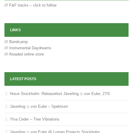
/// F&F tracks – click to follow
LINKS
/// Bandcamp
/// Instrumental Daydreams
/// Aloaded online store
LATEST POSTS
Hosoi Stockholm: Releasefest Jäverling ◇ von Euler, 27/5
Jäverling ◇ von Euler – Spektrum
Ylva Ceder – Tree Vibrations
Jäverling ◇ von Euler @ Lumen Projects Stockholm