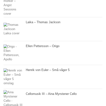
Laika – Thomas Jackson
Ellen Pettersson – Origo
Henrik von Euler – Små vågor 5
Cellomusik III – Aina Myrstener Cello