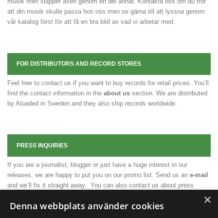
musik men släpper även genom en del annat. Kontakta oss om du tror
att din musik skulle passa hos oss men se gärna till att lyssna genom
vår katalog först för att få en bra bild av vad vi arbetar med.
FOR DISTRIBUTORS AND RECORD STORES
Feel free to contact us if you want to buy records for retail prices. You’ll
find the contact information in the
about us
section. We are distributed
by Aloaded in Sweden and they also ship records worldwide.
PRESS INQUIRIES
If you are a journalist, blogger or just have a huge interest in our
releases, we are happy to put you on our promo list. Send us an
e-mail
and we’ll fix it straight away. You can also contact us about press
×
releases, press photos or any other necessary material.
Denna webbplats använder cookies