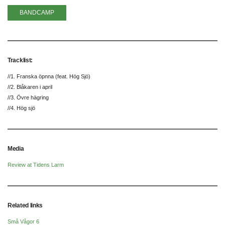
BANDCAMP
Tracklist:
//1. Franska öpnna (feat. Hög Sjö)
//2. Blåkaren i april
//3. Övre hägring
//4. Hög sjö
Media
Review at Tidens Larm
Related links
Små Vågor 6