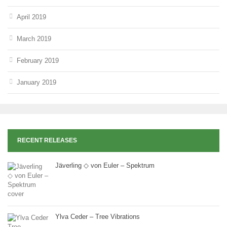
April 2019
March 2019
February 2019
January 2019
RECENT RELEASES
Jäverling ◇ von Euler – Spektrum
Ylva Ceder – Tree Vibrations