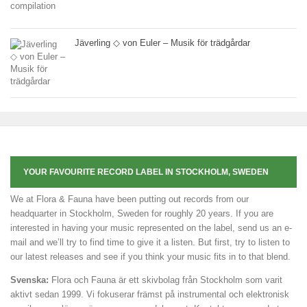
Jäverling ◇ von Euler – Musik för trädgårdar
YOUR FAVOURITE RECORD LABEL IN STOCKHOLM, SWEDEN
We at Flora & Fauna have been putting out records from our
headquarter in Stockholm, Sweden for roughly 20 years. If you are
interested in having your music represented on the label, send us an e-
mail and we’ll try to find time to give it a listen. But first, try to listen to
our latest releases and see if you think your music fits in to that blend.
Svenska:
Flora och Fauna är ett skivbolag från Stockholm som varit
aktivt sedan 1999. Vi fokuserar främst på instrumental och elektronisk