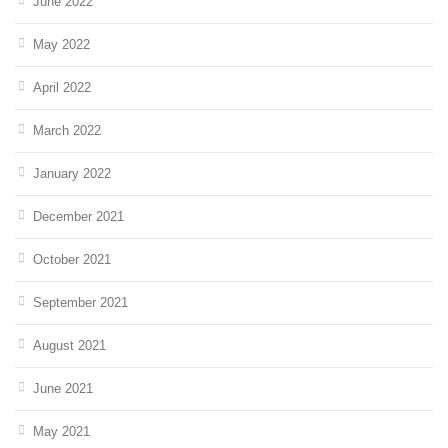
June 2022
May 2022
April 2022
March 2022
January 2022
December 2021
October 2021
September 2021
August 2021
June 2021
May 2021