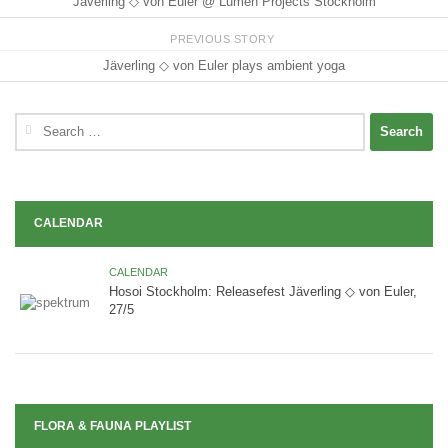
Jäverling ◇ von Euler @ Lumen Projects Stockholm
PREVIOUS STORY
Jäverling ◇ von Euler plays ambient yoga
Search
for:
CALENDAR
CALENDAR
Hosoi Stockholm: Releasefest Jäverling ◇ von Euler,
27/5
FLORA & FAUNA PLAYLIST