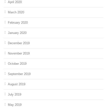
April 2020
March 2020
February 2020
January 2020
December 2019
November 2019
October 2019
September 2019
August 2019
July 2019
May 2019