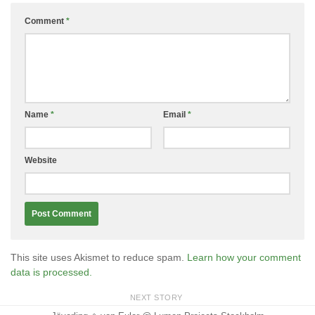
Comment
*
Name
*
Email
*
Website
This site uses Akismet to reduce spam.
Learn how your comment
data is processed.
NEXT STORY