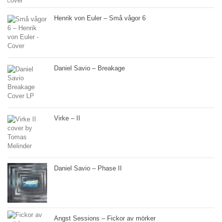
Henrik von Euler – Små vågor 6
Daniel Savio – Breakage
Virke – II
Daniel Savio – Phase II
Angst Sessions – Fickor av mörker