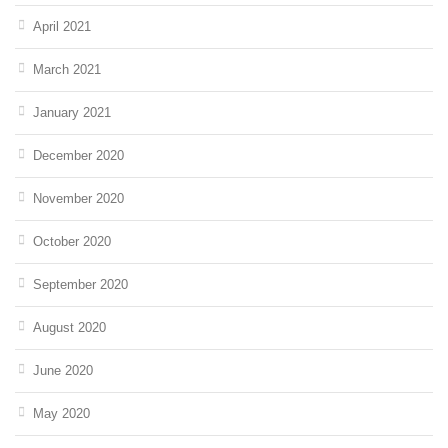
April 2021
March 2021
January 2021
December 2020
November 2020
October 2020
September 2020
August 2020
June 2020
May 2020