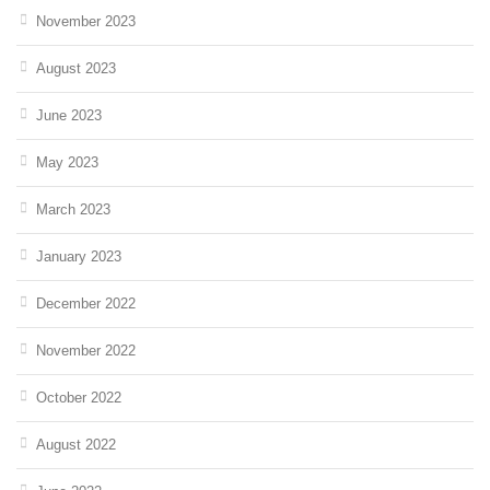
November 2023
August 2023
June 2023
May 2023
March 2023
January 2023
December 2022
November 2022
October 2022
August 2022