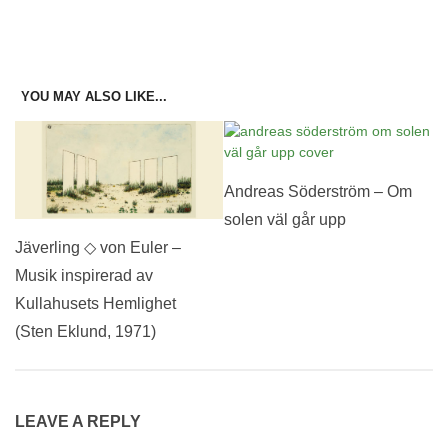
YOU MAY ALSO LIKE...
Andreas Söderström – Om
solen väl går upp
Jäverling ◇ von Euler –
Musik inspirerad av
Kullahusets Hemlighet
(Sten Eklund, 1971)
LEAVE A REPLY