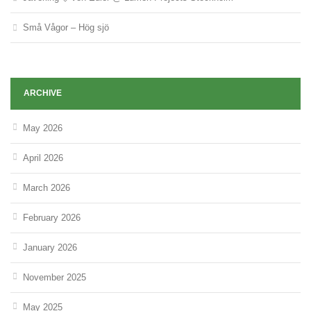
Små Vågor – Hög sjö
ARCHIVE
May 2026
April 2026
March 2026
February 2026
January 2026
November 2025
May 2025