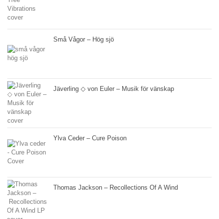
Små Vågor – Hög sjö
Jäverling ◇ von Euler – Musik för vänskap
Ylva Ceder – Cure Poison
Thomas Jackson – Recollections Of A Wind