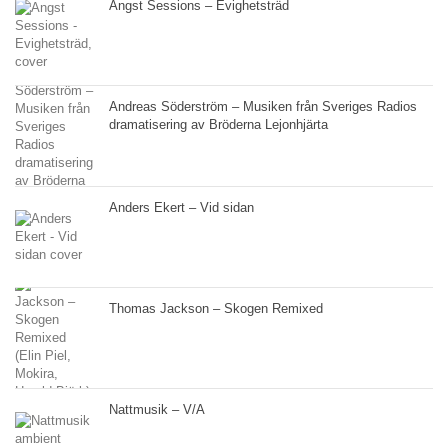
Angst Sessions – Evighetsträd
Andreas Söderström – Musiken från Sveriges Radios
dramatisering av Bröderna Lejonhjärta
Anders Ekert – Vid sidan
Thomas Jackson – Skogen Remixed
Nattmusik – V/A