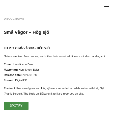
Skip to content
DISCOGRAPHY
Små Vågor – Hög sjö
FFLP53 // SMÅ VÅGOR – HÖG SJÖ
Nature ambient, flute drones, and zither funk — set adrift into a mind-expanding void.
Cover:
Henrik von Euler
Mastering:
Henrik von Euler
Release date:
2026-01-28
Format:
Digital EP
The track Franska öppna and Hög sjö were recorded in collaboration with Hög Sjö
(Patrik Berger). The birds on Blåkaren i april are recorded on site.
SPOTIFY