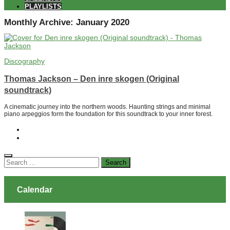
PLAYLISTS
Monthly Archive:
January 2020
Discography
Thomas Jackson – Den inre skogen (Original
soundtrack)
A cinematic journey into the northern woods. Haunting strings and minimal
piano arpeggios form the foundation for this soundtrack to your inner forest.
Search
for:
Calendar