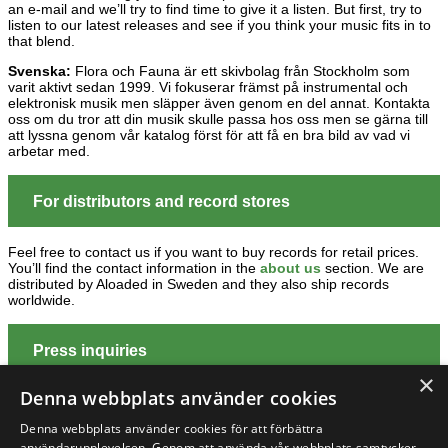
an e-mail and we’ll try to find time to give it a listen. But first, try to
listen to our latest releases and see if you think your music fits in to
that blend.
Svenska:
Flora och Fauna är ett skivbolag från Stockholm som
varit aktivt sedan 1999. Vi fokuserar främst på instrumental och
elektronisk musik men släpper även genom en del annat. Kontakta
oss om du tror att din musik skulle passa hos oss men se gärna till
att lyssna genom vår katalog först för att få en bra bild av vad vi
arbetar med.
For distributors and record stores
Feel free to contact us if you want to buy records for retail prices.
You’ll find the contact information in the
about us
section. We are
distributed by Aloaded in Sweden and they also ship records
worldwide.
Press inquiries
×
Denna webbplats använder cookies
If you are a journalist, blogger or just have a huge interest in our
releases, we are happy to put you on our promo list. Send us an
e-
Denna webbplats använder cookies för att förbättra
mail
and we’ll fix it straight away. You can also contact us about
användarupplevelsen. Genom att använda vår webbplats samtycker