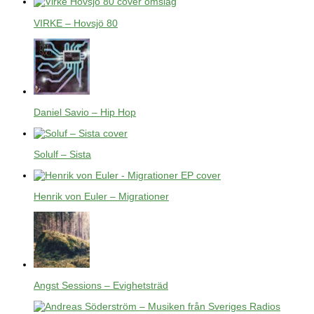
VIRKE – Hovsjö 80
Daniel Savio – Hip Hop
Solulf – Sista
Henrik von Euler – Migrationer
Angst Sessions – Evighetsträd