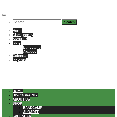
Skip
to
content
Search
for:
Home
Discography
About us
Shop
Bandcamp
Aloaded
Calendar
Playlists
HOME
DISCOGRAPHY
ABOUT US
SHOP
BANDCAMP
ALOADED
CALENDAR