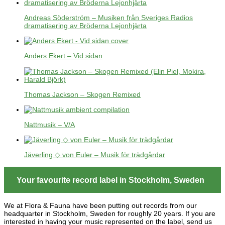
Andreas Söderström – Musiken från Sveriges Radios
dramatisering av Bröderna Lejonhjärta
Anders Ekert – Vid sidan
Thomas Jackson – Skogen Remixed
Nattmusik – V/A
Jäverling ◇ von Euler – Musik för trädgårdar
Your favourite record label in Stockholm, Sweden
We at Flora & Fauna have been putting out records from our
headquarter in Stockholm, Sweden for roughly 20 years. If you are
interested in having your music represented on the label, send us