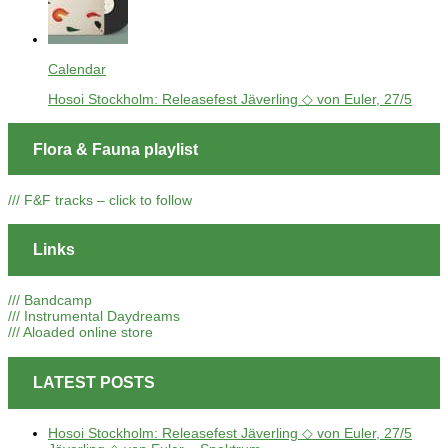
Calendar
Hosoi Stockholm: Releasefest Jäverling ◇ von Euler, 27/5
Flora & Fauna playlist
/// F&F tracks – click to follow
Links
/// Bandcamp
/// Instrumental Daydreams
/// Aloaded online store
LATEST POSTS
Hosoi Stockholm: Releasefest Jäverling ◇ von Euler, 27/5