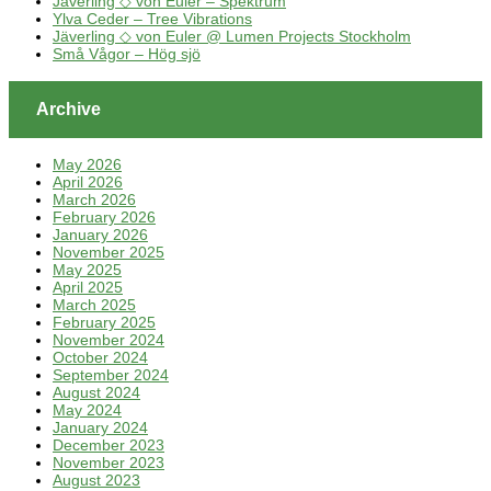
Jäverling ◇ von Euler – Spektrum
Ylva Ceder – Tree Vibrations
Jäverling ◇ von Euler @ Lumen Projects Stockholm
Små Vågor – Hög sjö
Archive
May 2026
April 2026
March 2026
February 2026
January 2026
November 2025
May 2025
April 2025
March 2025
February 2025
November 2024
October 2024
September 2024
August 2024
May 2024
January 2024
December 2023
November 2023
August 2023