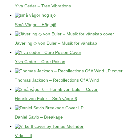
Ylva Ceder – Tree Vibrations
Små Vågor – Hög sjö
Jäverling ◇ von Euler – Musik för vänskap
Ylva Ceder – Cure Poison
Thomas Jackson – Recollections Of A Wind
Henrik von Euler – Små vågor 6
Daniel Savio – Breakage
Virke – II