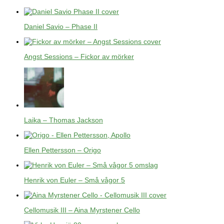
Daniel Savio – Phase II
Angst Sessions – Fickor av mörker
Laika – Thomas Jackson
Ellen Pettersson – Origo
Henrik von Euler – Små vågor 5
Cellomusik III – Aina Myrstener Cello