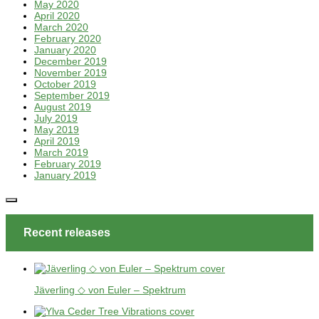
May 2020
April 2020
March 2020
February 2020
January 2020
December 2019
November 2019
October 2019
September 2019
August 2019
July 2019
May 2019
April 2019
March 2019
February 2019
January 2019
Recent releases
Jäverling ◇ von Euler – Spektrum