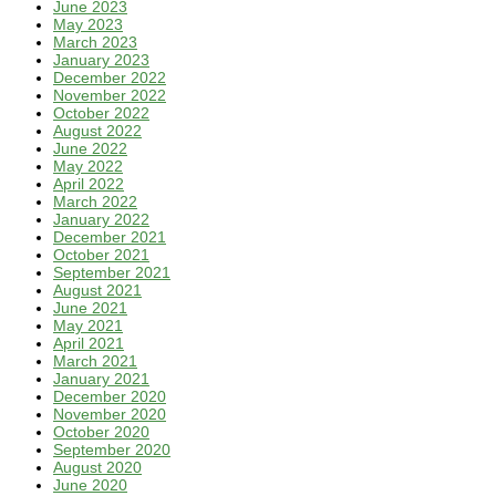
June 2023
May 2023
March 2023
January 2023
December 2022
November 2022
October 2022
August 2022
June 2022
May 2022
April 2022
March 2022
January 2022
December 2021
October 2021
September 2021
August 2021
June 2021
May 2021
April 2021
March 2021
January 2021
December 2020
November 2020
October 2020
September 2020
August 2020
June 2020