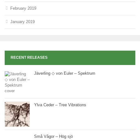
February 2019
January 2019
RECENT RELEASES
Jäverling ◇ von Euler – Spektrum
Ylva Ceder – Tree Vibrations
Små Vågor – Hög sjö