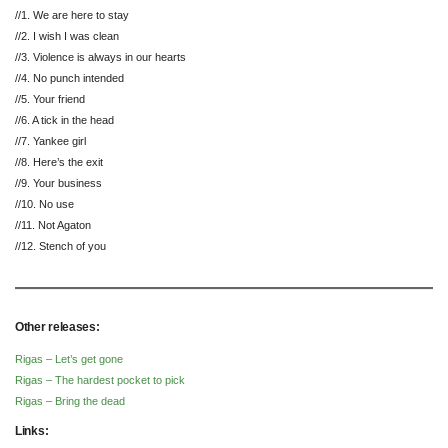
//1. We are here to stay
//2. I wish I was clean
//3. Violence is always in our hearts
//4. No punch intended
//5. Your friend
//6. A tick in the head
//7. Yankee girl
//8. Here’s the exit
//9. Your business
//10. No use
//11. Not Agaton
//12. Stench of you
Other releases:
Rigas – Let’s get gone
Rigas – The hardest pocket to pick
Rigas – Bring the dead
Links: