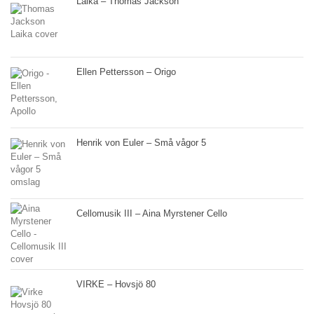
Laika – Thomas Jackson
Ellen Pettersson – Origo
Henrik von Euler – Små vågor 5
Cellomusik III – Aina Myrstener Cello
VIRKE – Hovsjö 80