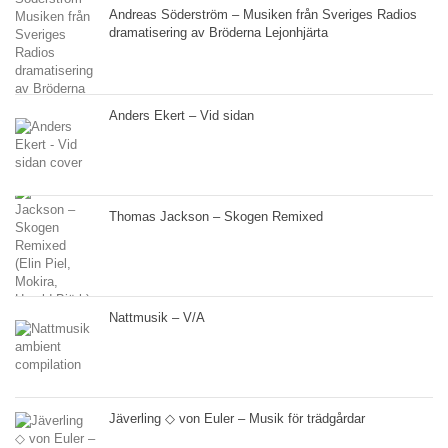
Andreas Söderström – Musiken från Sveriges Radios
dramatisering av Bröderna Lejonhjärta
Anders Ekert – Vid sidan
Thomas Jackson – Skogen Remixed
Nattmusik – V/A
Jäverling ◇ von Euler – Musik för trädgårdar