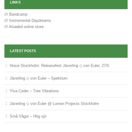
LINKS
/// Bandcamp
/// Instrumental Daydreams
/// Aloaded online store
LATEST POSTS
Hosoi Stockholm: Releasefest Jäverling ◇ von Euler, 27/5
Jäverling ◇ von Euler – Spektrum
Ylva Ceder – Tree Vibrations
Jäverling ◇ von Euler @ Lumen Projects Stockholm
Små Vågor – Hög sjö