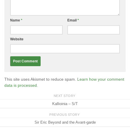
Name
*
Email
*
Website
This site uses Akismet to reduce spam.
Learn how your comment
data is processed.
NEXT STORY
Kallioinia – S/T
PREVIOUS STORY
Sir Eric Beyond and the Avant-garde