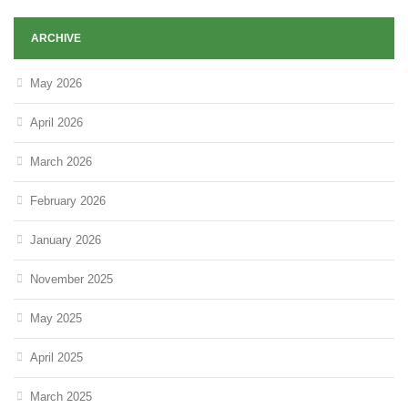
ARCHIVE
May 2026
April 2026
March 2026
February 2026
January 2026
November 2025
May 2025
April 2025
March 2025