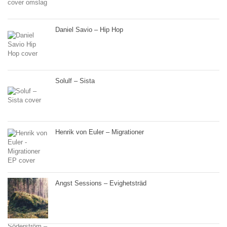
Daniel Savio – Hip Hop
Solulf – Sista
Henrik von Euler – Migrationer
Angst Sessions – Evighetsträd