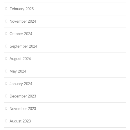
February 2025
November 2024
October 2024
September 2024
August 2024
May 2024
January 2024
December 2023
November 2023
August 2023