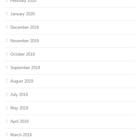
February 2020
January 2020
December 2019
November 2019
October 2019
September 2019
August 2019
July 2019
May 2019
April 2019
March 2019