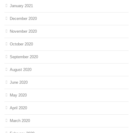
January 2021
December 2020
November 2020
October 2020
September 2020
August 2020
June 2020
May 2020
April 2020
March 2020