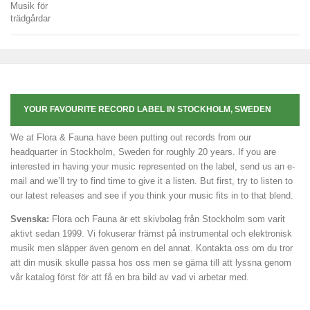
YOUR FAVOURITE RECORD LABEL IN STOCKHOLM, SWEDEN
We at Flora & Fauna have been putting out records from our
headquarter in Stockholm, Sweden for roughly 20 years. If you are
interested in having your music represented on the label, send us an e-
mail and we’ll try to find time to give it a listen. But first, try to listen to
our latest releases and see if you think your music fits in to that blend.
Svenska:
Flora och Fauna är ett skivbolag från Stockholm som varit
aktivt sedan 1999. Vi fokuserar främst på instrumental och elektronisk
musik men släpper även genom en del annat. Kontakta oss om du tror
att din musik skulle passa hos oss men se gärna till att lyssna genom
vår katalog först för att få en bra bild av vad vi arbetar med.