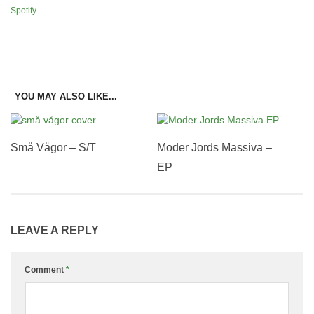
Spotify
YOU MAY ALSO LIKE...
Små Vågor – S/T
Moder Jords Massiva –
EP
LEAVE A REPLY
Comment
*