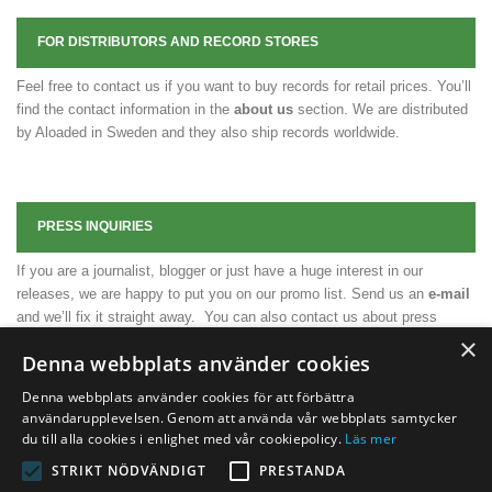
FOR DISTRIBUTORS AND RECORD STORES
Feel free to contact us if you want to buy records for retail prices. You’ll
find the contact information in the
about us
section. We are distributed
by Aloaded in Sweden and they also ship records worldwide.
PRESS INQUIRIES
If you are a journalist, blogger or just have a huge interest in our
releases, we are happy to put you on our promo list. Send us an
e-mail
and we’ll fix it straight away. You can also contact us about press
releases, press photos or any other necessary material.
×
Denna webbplats använder cookies
Denna webbplats använder cookies för att förbättra
användarupplevelsen. Genom att använda vår webbplats samtycker
du till alla cookies i enlighet med vår cookiepolicy.
Läs mer
STRIKT NÖDVÄNDIGT
PRESTANDA