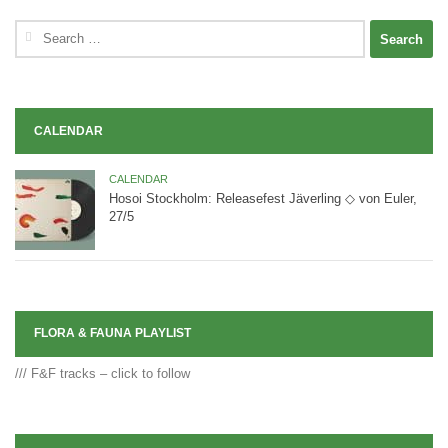
Search
for:
CALENDAR
CALENDAR
Hosoi Stockholm: Releasefest Jäverling ◇ von Euler,
27/5
FLORA & FAUNA PLAYLIST
/// F&F tracks – click to follow