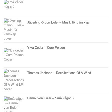
Jäverling ◇ von Euler – Musik för vänskap
Ylva Ceder – Cure Poison
Thomas Jackson – Recollections Of A Wind
Henrik von Euler – Små vågor 6