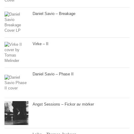
Daniel Savio – Breakage
Virke – II
Daniel Savio – Phase II
Angst Sessions – Fickor av mörker