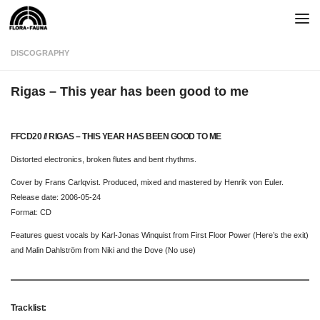
Skip to content
DISCOGRAPHY
Rigas – This year has been good to me
FFCD20 // RIGAS – THIS YEAR HAS BEEN GOOD TO ME
Distorted electronics, broken flutes and bent rhythms.
Cover by Frans Carlqvist. Produced, mixed and mastered by Henrik von Euler.
Release date: 2006-05-24
Format: CD
Features guest vocals by Karl-Jonas Winquist from First Floor Power (Here’s the exit)
and Malin Dahlström from Niki and the Dove (No use)
Tracklist: