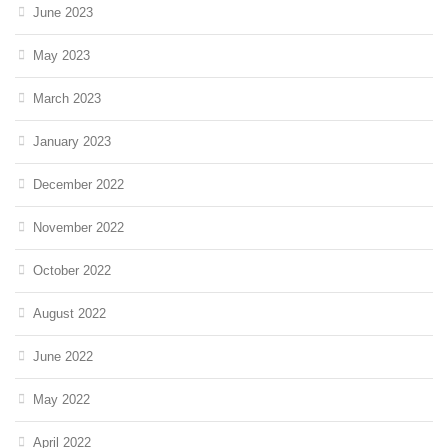
June 2023
May 2023
March 2023
January 2023
December 2022
November 2022
October 2022
August 2022
June 2022
May 2022
April 2022