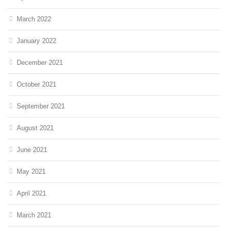
March 2022
January 2022
December 2021
October 2021
September 2021
August 2021
June 2021
May 2021
April 2021
March 2021