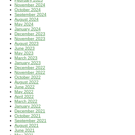
February 2025
November 2024
October 2024
September 2024
August 2024
May 2024
January 2024
December 2023
November 2023
August 2023
June 2023
May 2023
March 2023
January 2023
December 2022
November 2022
October 2022
August 2022
June 2022
May 2022
April 2022
March 2022
January 2022
December 2021
October 2021
September 2021
August 2021
June 2021