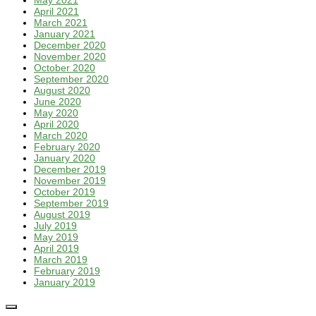
May 2021
April 2021
March 2021
January 2021
December 2020
November 2020
October 2020
September 2020
August 2020
June 2020
May 2020
April 2020
March 2020
February 2020
January 2020
December 2019
November 2019
October 2019
September 2019
August 2019
July 2019
May 2019
April 2019
March 2019
February 2019
January 2019