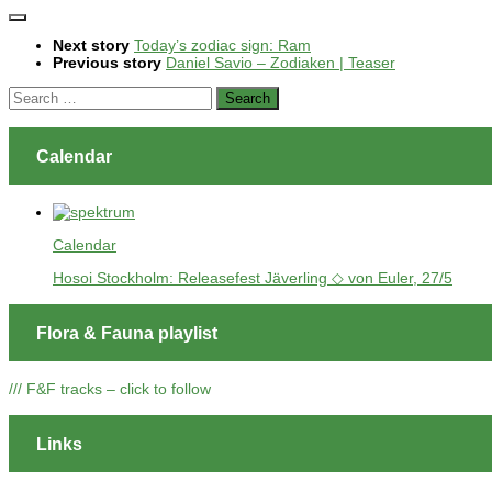
Next story
Today’s zodiac sign: Ram
Previous story
Daniel Savio – Zodiaken | Teaser
Search
for:
Calendar
Calendar
Hosoi Stockholm: Releasefest Jäverling ◇ von Euler, 27/5
Flora & Fauna playlist
/// F&F tracks – click to follow
Links