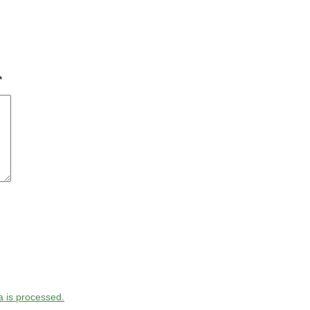
*
 is processed.