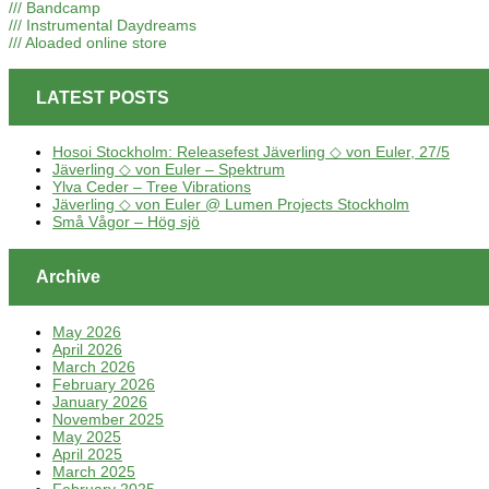
/// Bandcamp
/// Instrumental Daydreams
/// Aloaded online store
LATEST POSTS
Hosoi Stockholm: Releasefest Jäverling ◇ von Euler, 27/5
Jäverling ◇ von Euler – Spektrum
Ylva Ceder – Tree Vibrations
Jäverling ◇ von Euler @ Lumen Projects Stockholm
Små Vågor – Hög sjö
Archive
May 2026
April 2026
March 2026
February 2026
January 2026
November 2025
May 2025
April 2025
March 2025