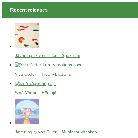
Recent releases
Jäverling ◇ von Euler – Spektrum
Ylva Ceder – Tree Vibrations
Små Vågor – Hög sjö
Jäverling ◇ von Euler – Musik för vänskap