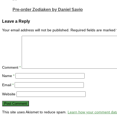
Pre-order Zodiaken by Daniel Savio
Leave a Reply
Your email address will not be published.
Required fields are marked
Comment
*
Name
*
Email
*
Website
This site uses Akismet to reduce spam.
Learn how your comment data