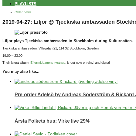
PLAYLISTS
Older news
2019-04-27: Liljor @ Tjeckiska ambassaden Stockh
Liljor plays Tjeckiska ambassaden in Stockholm during Kulturnatten.
Tjeckiska ambassaden, Villagatan 21, 114 32 Stockholm, Sweden
19:00 – 23:00
Their latest album,
Eftermiddagens tystnad
, is out now on vinyl and digital.
You may also like...
Pre-order Adelsö by Andreas Söderström & Rickard 
Årsta Folkets hus: Virke live 29/4