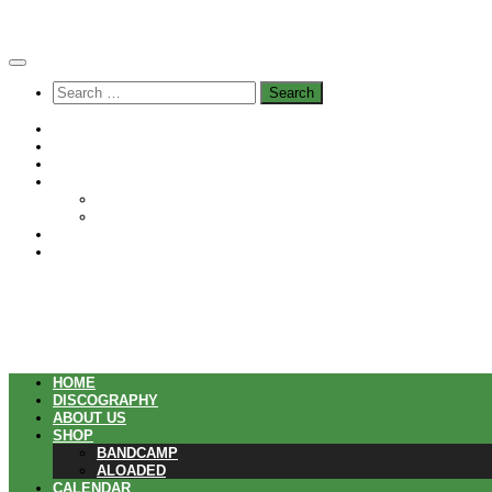
Skip
to
content
Search
for:
Home
Discography
About us
Shop
Bandcamp
Aloaded
Calendar
Playlists
HOME
DISCOGRAPHY
ABOUT US
SHOP
BANDCAMP
ALOADED
CALENDAR