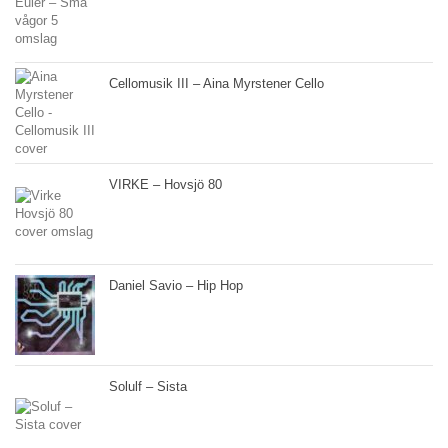
Cellomusik III – Aina Myrstener Cello
VIRKE – Hovsjö 80
Daniel Savio – Hip Hop
Solulf – Sista