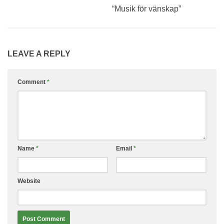
“Musik för vänskap”
LEAVE A REPLY
Comment
*
Name
*
Email
*
Website