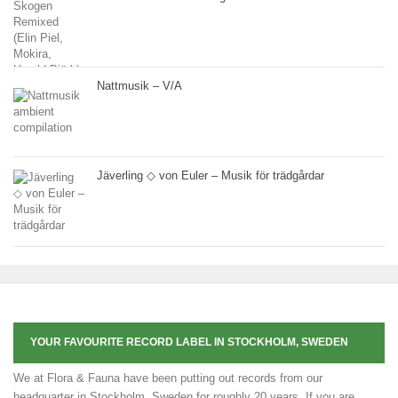
Nattmusik – V/A
Jäverling ◇ von Euler – Musik för trädgårdar
YOUR FAVOURITE RECORD LABEL IN STOCKHOLM, SWEDEN
We at Flora & Fauna have been putting out records from our
headquarter in Stockholm, Sweden for roughly 20 years. If you are