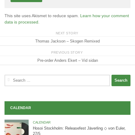
This site uses Akismet to reduce spam.
Learn how your comment
data is processed.
NEXT STORY
Thomas Jackson – Skogen Remixed
PREVIOUS STORY
Pre-order Anders Ekert – Vid sidan
Search
for:
CALENDAR
CALENDAR
Hosoi Stockholm: Releasefest Jäverling ◇ von Euler,
27/5