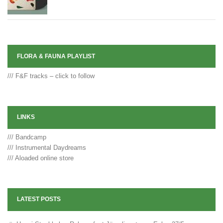
FLORA & FAUNA PLAYLIST
/// F&F tracks – click to follow
LINKS
/// Bandcamp
/// Instrumental Daydreams
/// Aloaded online store
LATEST POSTS