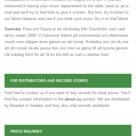
interested in having your music represented on the label, send us an e-
mail and we’ll try to find time to give it a listen. But first, try to listen to
our latest releases and see if you think your music fits in to that blend.
Svenska:
Flora och Fauna är ett skivbolag från Stockholm som varit
aktivt sedan 1999. Vi fokuserar främst på instrumental och elektronisk
musik men släpper även genom en del annat. Kontakta oss om du tror
att din musik skulle passa hos oss men se gärna till att lyssna genom
vår katalog först för att få en bra bild av vad vi arbetar med.
FOR DISTRIBUTORS AND RECORD STORES
Feel free to contact us if you want to buy records for retail prices. You’ll
find the contact information in the
about us
section. We are distributed
by Aloaded in Sweden and they also ship records worldwide.
PRESS INQUIRIES