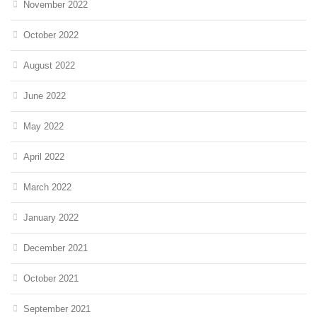
November 2022
October 2022
August 2022
June 2022
May 2022
April 2022
March 2022
January 2022
December 2021
October 2021
September 2021