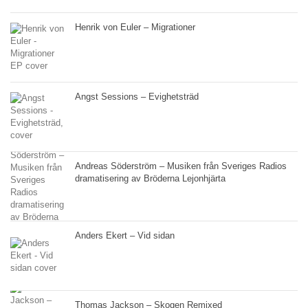
Henrik von Euler – Migrationer
Angst Sessions – Evighetsträd
Andreas Söderström – Musiken från Sveriges Radios
dramatisering av Bröderna Lejonhjärta
Anders Ekert – Vid sidan
Thomas Jackson – Skogen Remixed