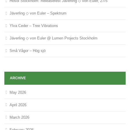
Hosoi Stockholm: Releasefest Jäverling ◇ von Euler, 27/5
Jäverling ◇ von Euler – Spektrum
Ylva Ceder – Tree Vibrations
Jäverling ◇ von Euler @ Lumen Projects Stockholm
Små Vågor – Hög sjö
ARCHIVE
May 2026
April 2026
March 2026
February 2026