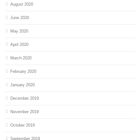
August 2020
June 2020
May 2020
April 2020
March 2020
February 2020
January 2020
December 2019
November 2019
October 2019
September 2019