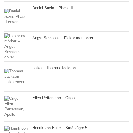
Daniel Savio – Phase II
Angst Sessions – Fickor av mörker
Laika – Thomas Jackson
Ellen Pettersson – Origo
Henrik von Euler – Små vågor 5