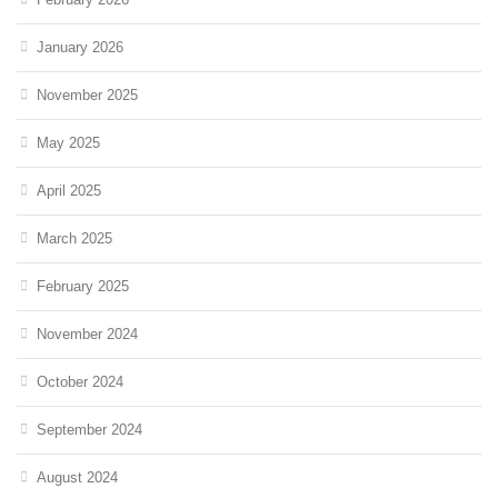
January 2026
November 2025
May 2025
April 2025
March 2025
February 2025
November 2024
October 2024
September 2024
August 2024