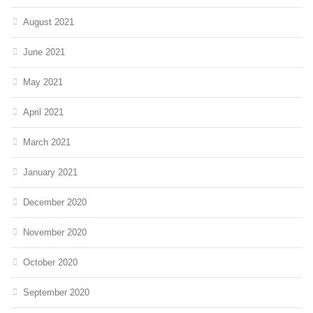
August 2021
June 2021
May 2021
April 2021
March 2021
January 2021
December 2020
November 2020
October 2020
September 2020