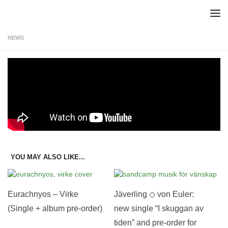
Skip to content
NEWS
Teaser: Anders Ekert – Sot
Sot by Anders Ekert is taken from the EP “Vid sidan”, out Oct 29th.
Pre-order your copy here!
YOU MAY ALSO LIKE...
Eurachnyos – Virke
Jäverling ◇ von Euler:
(Single + album pre-order)
new single “I skuggan av
tiden” and pre-order for