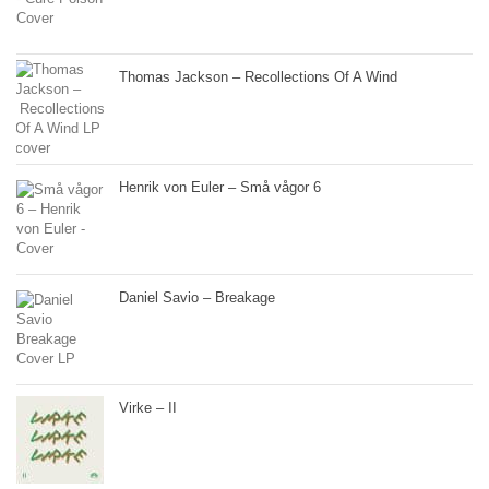
Thomas Jackson – Recollections Of A Wind
Henrik von Euler – Små vågor 6
Daniel Savio – Breakage
Virke – II