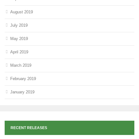
August 2019
July 2019
May 2019
April 2019
March 2019
February 2019
January 2019
RECENT RELEASES