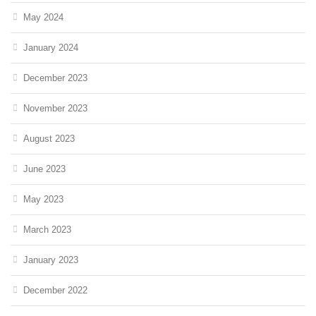
May 2024
January 2024
December 2023
November 2023
August 2023
June 2023
May 2023
March 2023
January 2023
December 2022