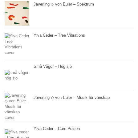
Jäverling ◇ von Euler – Spektrum
Ylva Ceder – Tree Vibrations
Små Vågor – Hög sjö
Jäverling ◇ von Euler – Musik för vänskap
Ylva Ceder – Cure Poison