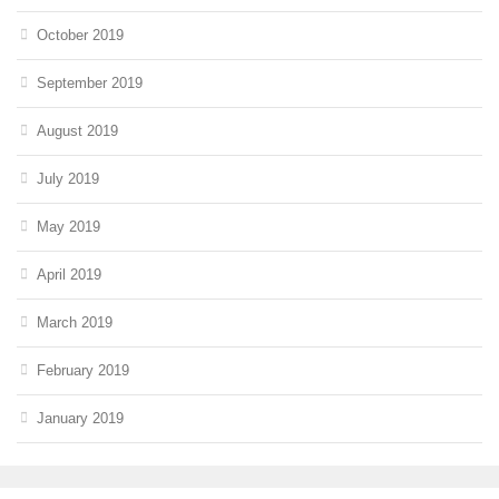
October 2019
September 2019
August 2019
July 2019
May 2019
April 2019
March 2019
February 2019
January 2019