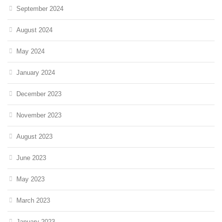
September 2024
August 2024
May 2024
January 2024
December 2023
November 2023
August 2023
June 2023
May 2023
March 2023
January 2023