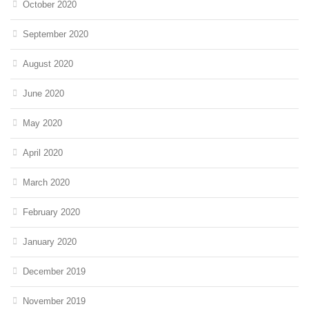
October 2020
September 2020
August 2020
June 2020
May 2020
April 2020
March 2020
February 2020
January 2020
December 2019
November 2019