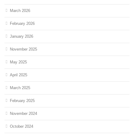
March 2026
February 2026
January 2026
November 2025
May 2025
April 2025
March 2025
February 2025
November 2024
October 2024