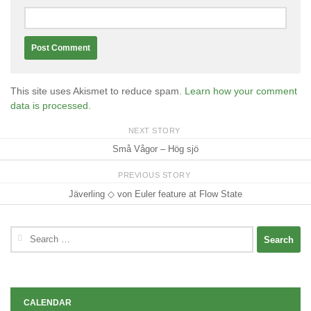
This site uses Akismet to reduce spam.
Learn how your comment
data is processed.
NEXT STORY
Små Vågor – Hög sjö
PREVIOUS STORY
Jäverling ◇ von Euler feature at Flow State
Search
for:
CALENDAR