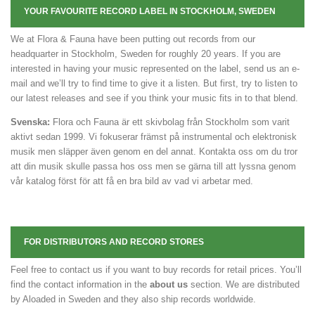
YOUR FAVOURITE RECORD LABEL IN STOCKHOLM, SWEDEN
We at Flora & Fauna have been putting out records from our
headquarter in Stockholm, Sweden for roughly 20 years. If you are
interested in having your music represented on the label, send us an e-
mail and we’ll try to find time to give it a listen. But first, try to listen to
our latest releases and see if you think your music fits in to that blend.
Svenska:
Flora och Fauna är ett skivbolag från Stockholm som varit
aktivt sedan 1999. Vi fokuserar främst på instrumental och elektronisk
musik men släpper även genom en del annat. Kontakta oss om du tror
att din musik skulle passa hos oss men se gärna till att lyssna genom
vår katalog först för att få en bra bild av vad vi arbetar med.
FOR DISTRIBUTORS AND RECORD STORES
Feel free to contact us if you want to buy records for retail prices. You’ll
find the contact information in the
about us
section. We are distributed
by Aloaded in Sweden and they also ship records worldwide.