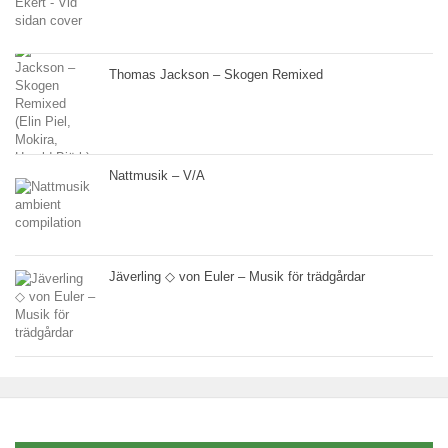
Thomas Jackson – Skogen Remixed
Nattmusik – V/A
Jäverling ◇ von Euler – Musik för trädgårdar