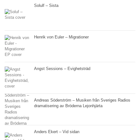
Solulf – Sista
Henrik von Euler – Migrationer
Angst Sessions – Evighetsträd
Andreas Söderström – Musiken från Sveriges Radios
dramatisering av Bröderna Lejonhjärta
Anders Ekert – Vid sidan