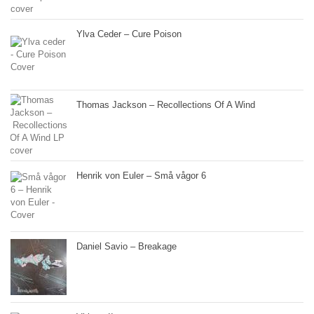
Ylva Ceder – Cure Poison
Thomas Jackson – Recollections Of A Wind
Henrik von Euler – Små vågor 6
Daniel Savio – Breakage