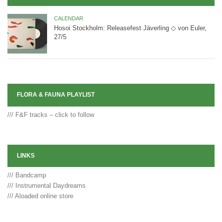
CALENDAR
Hosoi Stockholm: Releasefest Jäverling ◇ von Euler,
27/5
FLORA & FAUNA PLAYLIST
/// F&F tracks – click to follow
LINKS
/// Bandcamp
/// Instrumental Daydreams
/// Aloaded online store