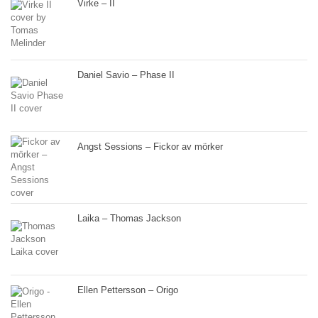
Virke – II
Daniel Savio – Phase II
Angst Sessions – Fickor av mörker
Laika – Thomas Jackson
Ellen Pettersson – Origo