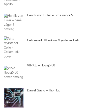
Henrik von Euler – Små vågor 5
Cellomusik III – Aina Myrstener Cello
VIRKE – Hovsjö 80
Daniel Savio – Hip Hop