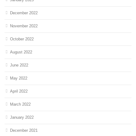
December 2022
November 2022
October 2022
August 2022
June 2022
May 2022
April 2022
March 2022
January 2022
December 2021