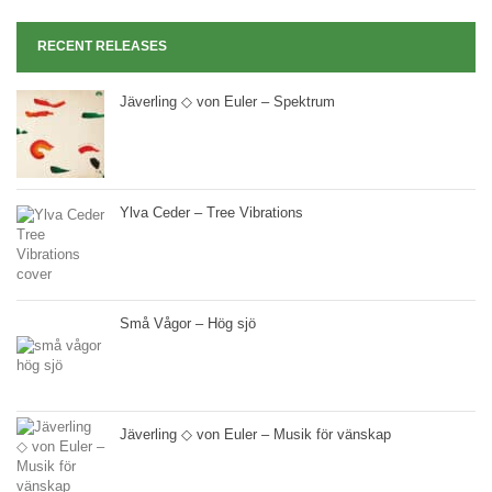
RECENT RELEASES
Jäverling ◇ von Euler – Spektrum
Ylva Ceder – Tree Vibrations
Små Vågor – Hög sjö
Jäverling ◇ von Euler – Musik för vänskap