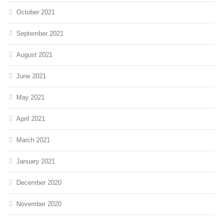
October 2021
September 2021
August 2021
June 2021
May 2021
April 2021
March 2021
January 2021
December 2020
November 2020