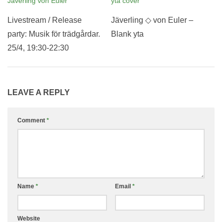
Livestream / Release
Jäverling ◇ von Euler –
party: Musik för trädgårdar.
Blank yta
25/4, 19:30-22:30
LEAVE A REPLY
Comment
*
Name
*
Email
*
Website