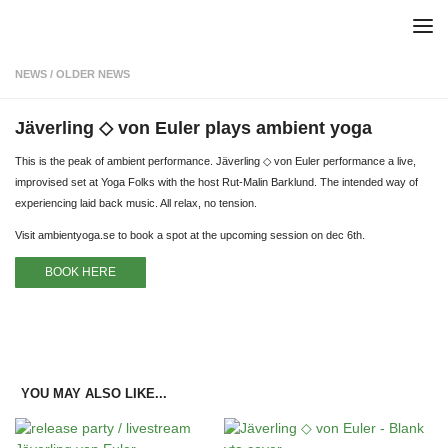
Skip to content
NEWS
/
OLDER NEWS
Jäverling ◇ von Euler plays ambient yoga
This is the peak of ambient performance. Jäverling ◇ von Euler performance a live,
improvised set at Yoga Folks with the host Rut-Malin Barklund. The intended way of
experiencing laid back music. All relax, no tension.
Visit ambientyoga.se to book a spot at the upcoming session on dec 6th.
BOOK HERE
YOU MAY ALSO LIKE...