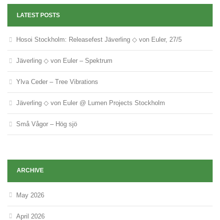
LATEST POSTS
Hosoi Stockholm: Releasefest Jäverling ◇ von Euler, 27/5
Jäverling ◇ von Euler – Spektrum
Ylva Ceder – Tree Vibrations
Jäverling ◇ von Euler @ Lumen Projects Stockholm
Små Vågor – Hög sjö
ARCHIVE
May 2026
April 2026